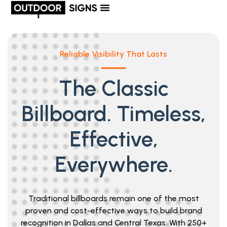
Reliable Visibility That Lasts
The Classic
Billboard. Timeless,
Effective,
Everywhere.
Traditional billboards remain one of the most
proven and cost-effective ways to build brand
recognition in Dallas and Central Texas. With 250+