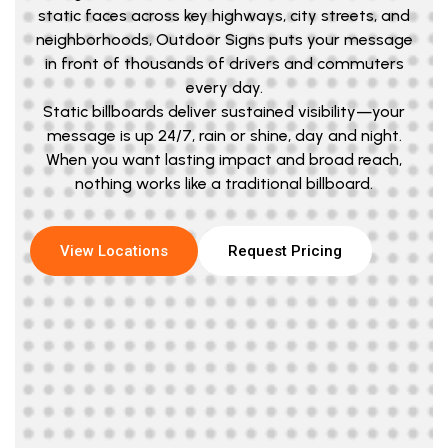
static faces across key highways, city streets, and
neighborhoods, Outdoor Signs puts your message
in front of thousands of drivers and commuters
every day.
Static billboards deliver sustained visibility—your
message is up 24/7, rain or shine, day and night.
When you want lasting impact and broad reach,
nothing works like a traditional billboard.
View Locations
Request Pricing