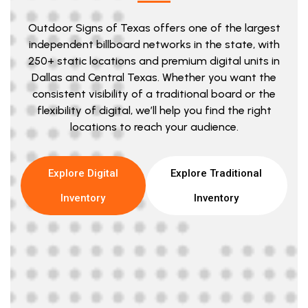
Outdoor Signs of Texas offers one of the largest
independent billboard networks in the state, with
250+ static locations and premium digital units in
Dallas and Central Texas. Whether you want the
consistent visibility of a traditional board or the
flexibility of digital, we’ll help you find the right
locations to reach your audience.
Explore Digital
Explore Traditional
Inventory
Inventory