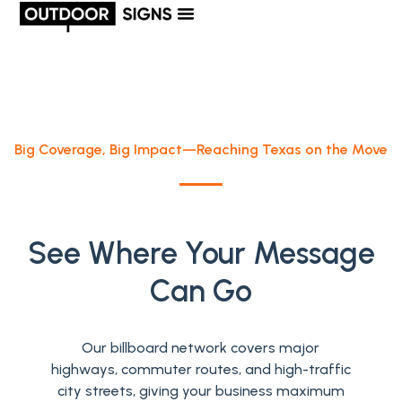
Big Coverage, Big Impact—Reaching Texas on the Move
See Where Your Message
Can Go
Our billboard network covers major
highways, commuter routes, and high-traffic
city streets, giving your business maximum