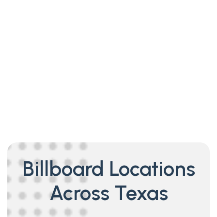
Billboard Locations
Across Texas