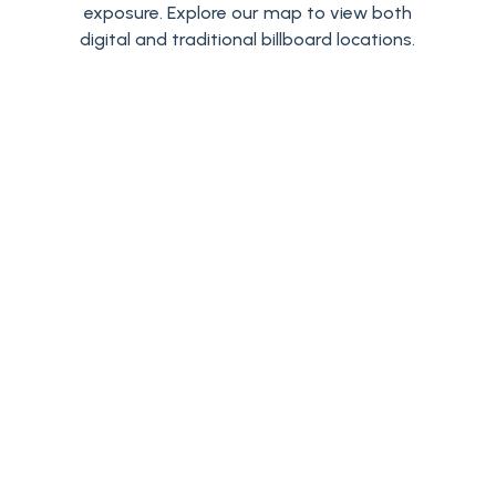
exposure. Explore our map to view both
digital and traditional billboard locations.